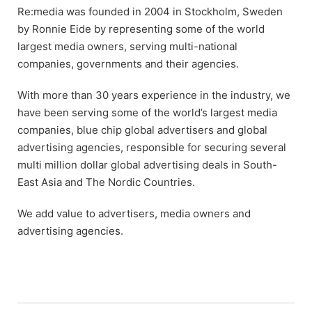
Re:media was founded in 2004 in Stockholm, Sweden
by Ronnie Eide by representing some of the world
largest media owners, serving multi-national
companies, governments and their agencies.
With more than 30 years experience in the industry, we
have been serving some of the world’s largest media
companies, blue chip global advertisers and global
advertising agencies, responsible for securing several
multi million dollar global advertising deals in South-
East Asia and The Nordic Countries.
We add value to advertisers, media owners and
advertising agencies.