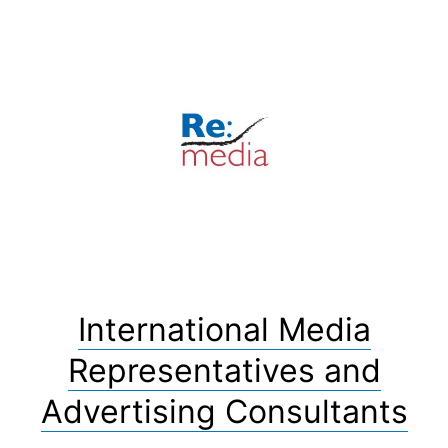
Skip
to
content
International Media
Representatives and
Advertising Consultants